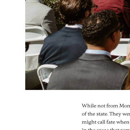
While not from Monta
of the state. They w
might call fate when 