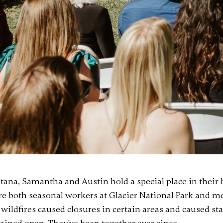
na, Samantha and Austin hold a special place in their h
ere both seasonal workers at Glacier National Park and 
wildfires caused closures in certain areas and caused sta