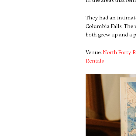
in the areas that re
They had an intimate
Columbia Falls. The 
both grew up and a p
Venue:
North Forty R
Rentals