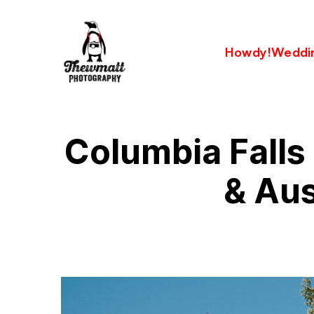
Howdy!
Weddi
Columbia Fall
& Aus