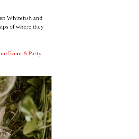
een Whitefish and
maps of where they
ate Event & Party