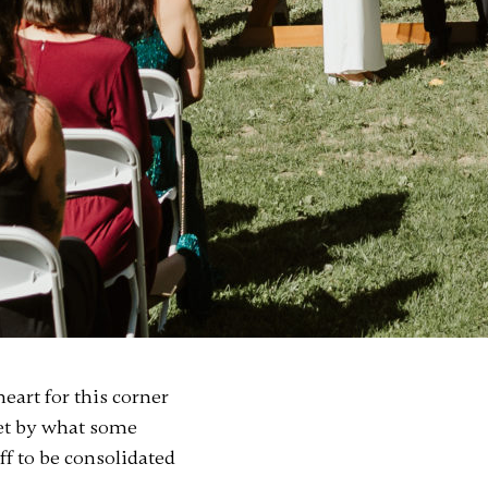
eart for this corner
met by what some
ff to be consolidated