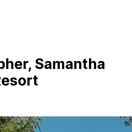
pher, Samantha
Resort