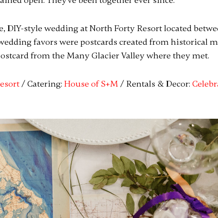
mained open. They've been together ever since.
, DIY-style wedding at North Forty Resort located betw
wedding favors were postcards created from historical 
ostcard from the Many Glacier Valley where they met.
esort
/ Catering:
House of S+M
/ Rentals & Decor:
Celebr