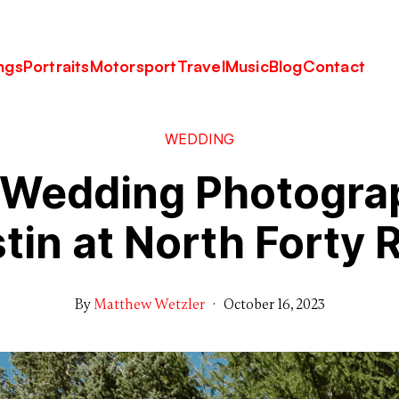
ngs
Portraits
Motorsport
Travel
Music
Blog
Contact
WEDDING
s Wedding Photogra
tin at North Forty 
By
Matthew Wetzler
·
October 16, 2023