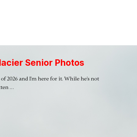
lacier Senior Photos
of 2026 and I'm here for it. While he's not
tten …