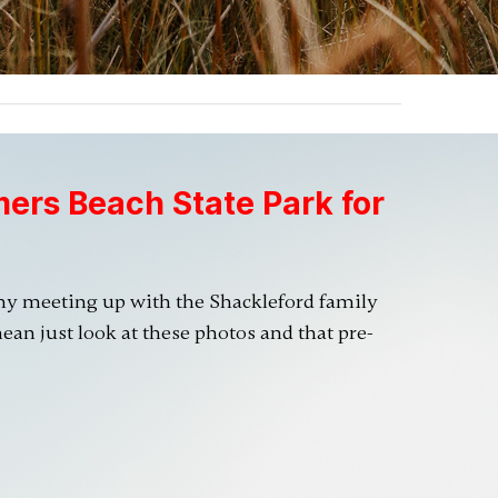
mers Beach State Park for
my meeting up with the Shackleford family
ean just look at these photos and that pre-