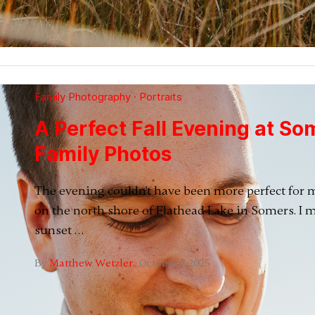
Family Photography
·
Portraits
A Perfect Fall Evening at So
Family Photos
The evening couldn't have been more perfect for 
on the north shore of Flathead Lake in Somers. I m
sunset …
By
Matthew Wetzler
·
October 7, 2025