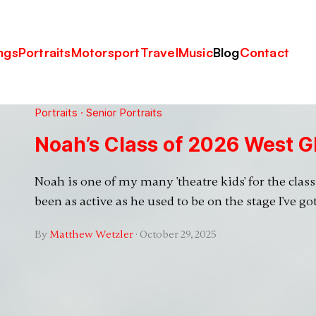
ngs
Portraits
Motorsport
Travel
Music
Blog
Contact
Portraits
·
Senior Portraits
Noah’s Class of 2026 West G
Noah is one of my many 'theatre kids' for the class 
been as active as he used to be on the stage I've go
By
Matthew Wetzler
·
October 29, 2025