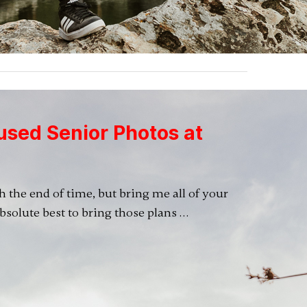
used Senior Photos at
ugh the end of time, but bring me all of your
absolute best to bring those plans …