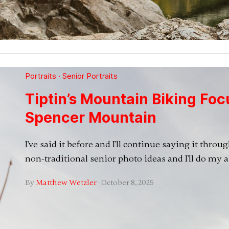
Portraits
·
Senior Portraits
Tiptin’s Mountain Biking Foc
Spencer Mountain
I've said it before and I'll continue saying it thro
non-traditional senior photo ideas and I'll do my 
By
Matthew Wetzler
·
October 8, 2025