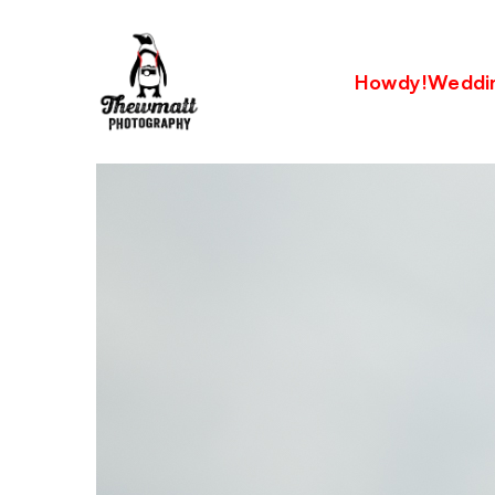
Howdy!
Weddi