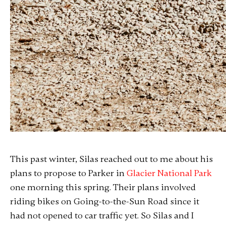
This past winter, Silas reached out to me about his
plans to propose to Parker in
Glacier National Park
one morning this spring. Their plans involved
riding bikes on Going-to-the-Sun Road since it
had not opened to car traffic yet. So Silas and I