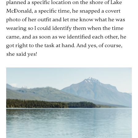
planned a specific location on the shore of Lake
McDonald, a specific time, he snapped a covert
photo of her outfit and let me know what he was
wearing so I could identify them when the time
came, and as soon as we identified each other, he
got right to the task at hand. And yes, of course,
she said yes!