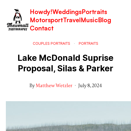
Howdy!
Weddings
Portraits
Motorsport
Travel
Music
Blog
Contact
COUPLES PORTRAITS
·
PORTRAITS
Lake McDonald Suprise
Proposal, Silas & Parker
By
Matthew Wetzler
·
July 8, 2024