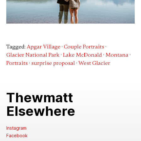
Tagged:
Apgar Village
·
Couple Portraits
·
Glacier National Park
·
Lake McDonald
·
Montana
·
Portraits
·
surprise proposal
·
West Glacier
Thewmatt
Elsewhere
Instagram
Facebook