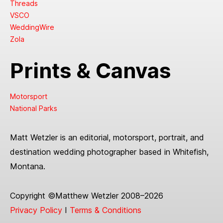
Threads
VSCO
WeddingWire
Zola
Prints & Canvas
Motorsport
National Parks
Matt Wetzler is an editorial, motorsport, portrait, and
destination wedding photographer based in Whitefish,
Montana.
Copyright ©Matthew Wetzler 2008–2026
Privacy Policy
I
Terms & Conditions