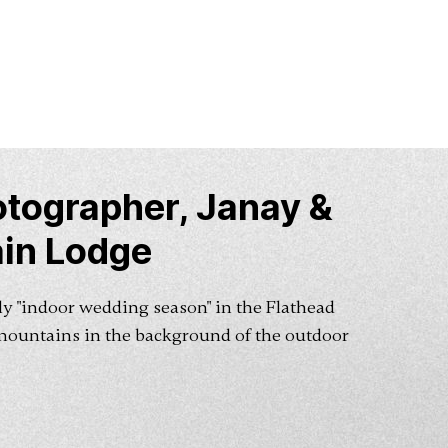
tographer, Janay &
in Lodge
gely "indoor wedding season" in the Flathead
mountains in the background of the outdoor