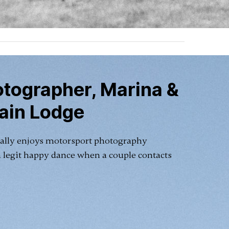
tographer, Marina &
ain Lodge
ally enjoys motorsport photography
a legit happy dance when a couple contacts