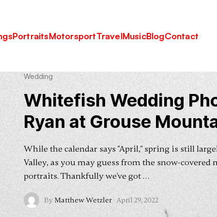
tain Lodge
ngs
Portraits
Motorsport
Travel
Music
Blog
Contact
Wedding
Whitefish Wedding Pho
Ryan at Grouse Mounta
While the calendar says "April," spring is still lar
Valley, as you may guess from the snow-covered 
portraits. Thankfully we've got …
By
Matthew Wetzler
·
April 29, 2022