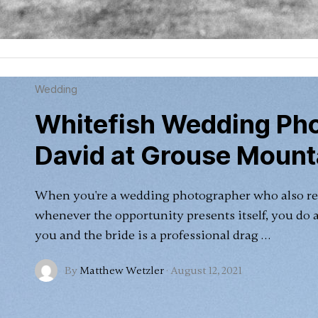
Wedding
Whitefish Wedding Pho
David at Grouse Mount
When you're a wedding photographer who also re
whenever the opportunity presents itself, you do 
you and the bride is a professional drag …
By
Matthew Wetzler
·
August 12, 2021