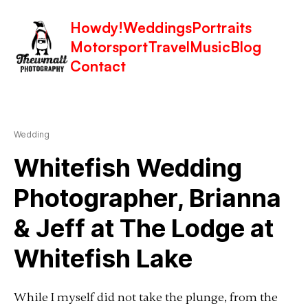
Howdy!
Weddings
Portraits
Motorsport
Travel
Music
Blog
Latest in: The Lodge at Whitefish
Contact
Lake
Wedding
Whitefish Wedding
Photographer, Brianna
& Jeff at The Lodge at
Whitefish Lake
While I myself did not take the plunge, from the