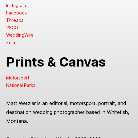
Instagram
Facebook
Threads
VSCO
WeddingWire
Zola
Prints & Canvas
Motorsport
National Parks
Matt Wetzler is an editorial, motorsport, portrait, and
destination wedding photographer based in Whitefish,
Montana.