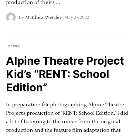
production of theirs …
By
Matthew Wetzler
·
May 27, 2022
Theatre
Alpine Theatre Project
Kid’s “RENT: School
Edition”
In preparation for photographing Alpine Theatre
Project's production of "RENT: School Edition," I did
a lot of listening to the music from the original
production and the feature film adaptation that