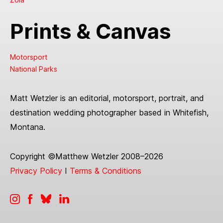
Prints & Canvas
Motorsport
National Parks
Matt Wetzler is an editorial, motorsport, portrait, and
destination wedding photographer based in Whitefish,
Montana.
Copyright ©Matthew Wetzler 2008–2026
Privacy Policy
I
Terms & Conditions