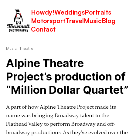
Howdy!
Weddings
Portraits
Motorsport
Travel
Music
Blog
Latest in: Theatre
Contact
Music
·
Theatre
Alpine Theatre
Project’s production of
“Million Dollar Quartet”
A part of how Alpine Theatre Project made its
name was bringing Broadway talent to the
Flathead Valley to perform Broadway and off-
broadway productions. As they've evolved over the