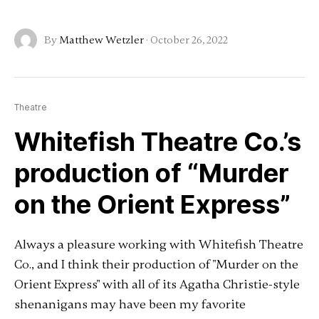
By
Matthew Wetzler
·
October 26, 2022
Theatre
Whitefish Theatre Co.’s
production of “Murder
on the Orient Express”
Always a pleasure working with Whitefish Theatre
Co., and I think their production of "Murder on the
Orient Express" with all of its Agatha Christie-style
shenanigans may have been my favorite