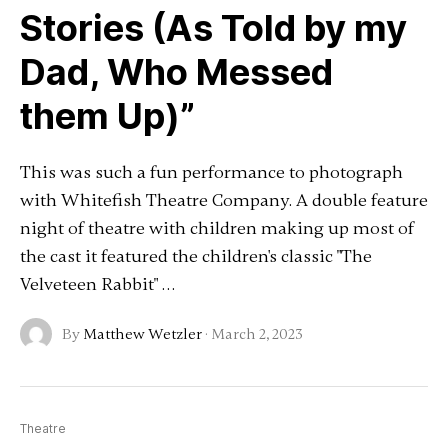
Stories (As Told by my
Dad, Who Messed
them Up)”
This was such a fun performance to photograph
with Whitefish Theatre Company. A double feature
night of theatre with children making up most of
the cast it featured the children's classic "The
Velveteen Rabbit" …
By
Matthew Wetzler
·
March 2, 2023
Theatre