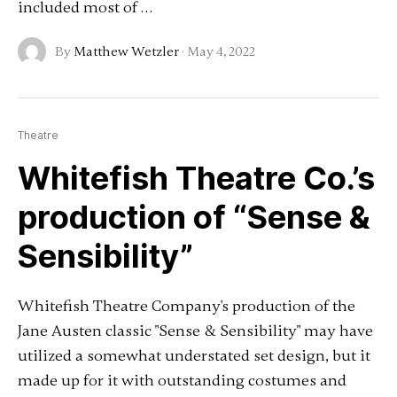
included most of …
By
Matthew Wetzler
·
May 4, 2022
Theatre
Whitefish Theatre Co.’s
production of “Sense &
Sensibility”
Whitefish Theatre Company's production of the
Jane Austen classic "Sense & Sensibility" may have
utilized a somewhat understated set design, but it
made up for it with outstanding costumes and