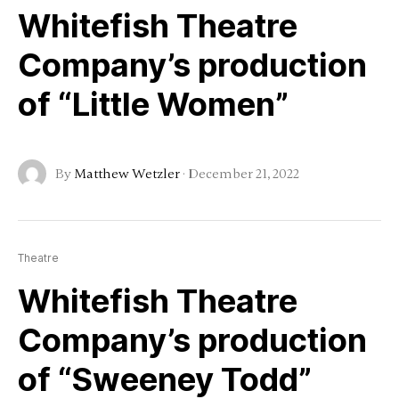
Whitefish Theatre
Company’s production
of “Little Women”
By
Matthew Wetzler
·
December 21, 2022
Theatre
Whitefish Theatre
Company’s production
of “Sweeney Todd”