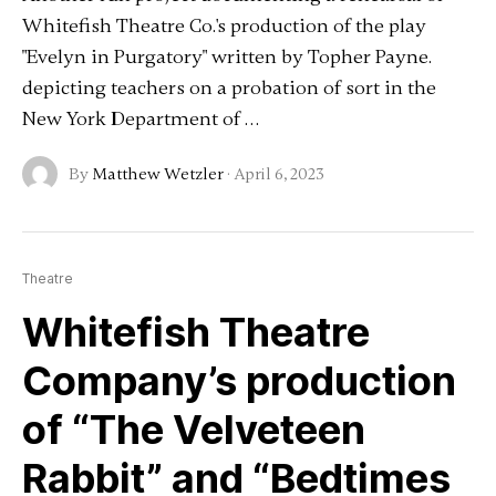
Whitefish Theatre Co.'s production of the play
"Evelyn in Purgatory" written by Topher Payne.
depicting teachers on a probation of sort in the
New York Department of …
By
Matthew Wetzler
·
April 6, 2023
Theatre
Whitefish Theatre
Company’s production
of “The Velveteen
Rabbit” and “Bedtimes