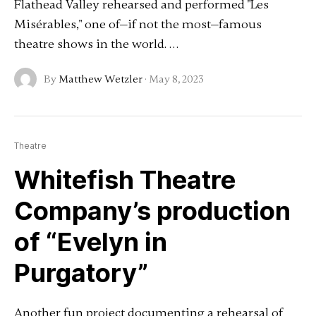
Flathead Valley rehearsed and performed "Les
Misérables," one of—if not the most—famous
theatre shows in the world. …
By
Matthew Wetzler
·
May 8, 2023
Theatre
Whitefish Theatre
Company’s production
of “Evelyn in
Purgatory”
Another fun project documenting a rehearsal of