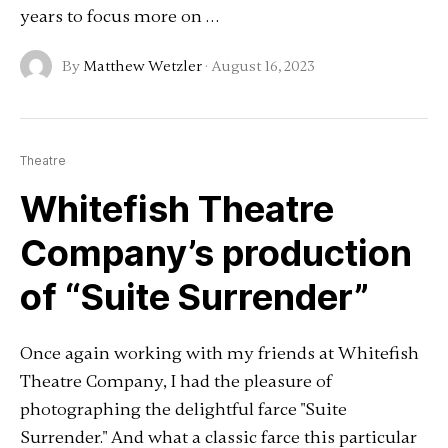
years to focus more on …
By
Matthew Wetzler
·
August 16, 2023
Theatre
Whitefish Theatre
Company’s production
of “Suite Surrender”
Once again working with my friends at Whitefish
Theatre Company, I had the pleasure of
photographing the delightful farce "Suite
Surrender." And what a classic farce this particular