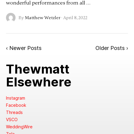
wonderful performances from all …
By
Matthew Wetzler
·
April 8, 2022
‹ Newer Posts
Older Posts ›
Thewmatt
Elsewhere
Instagram
Facebook
Threads
VSCO
WeddingWire
Zola