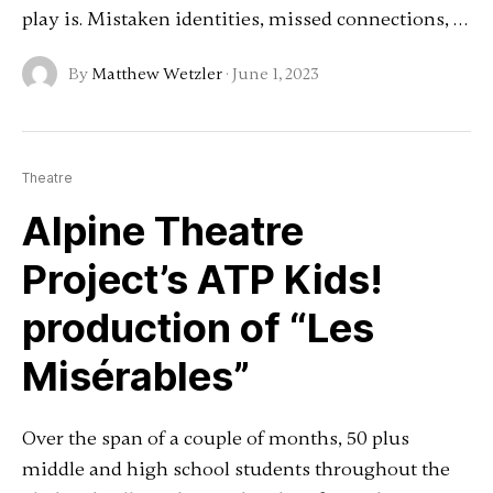
play is. Mistaken identities, missed connections, …
By
Matthew Wetzler
·
June 1, 2023
Theatre
Alpine Theatre
Project’s ATP Kids!
production of “Les
Misérables”
Over the span of a couple of months, 50 plus
middle and high school students throughout the