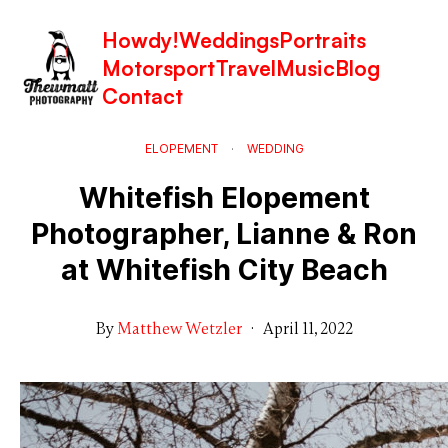
Howdy!
Weddings
Portraits
Motorsport
Travel
Music
Blog
Contact
ELOPEMENT
·
WEDDING
Whitefish Elopement
Photographer, Lianne & Ron
at Whitefish City Beach
By
Matthew Wetzler
·
April 11, 2022