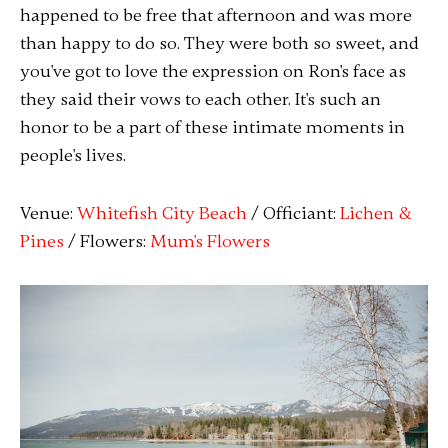
happened to be free that afternoon and was more
than happy to do so. They were both so sweet, and
you've got to love the expression on Ron's face as
they said their vows to each other. It's such an
honor to be a part of these intimate moments in
people's lives.
Venue:
Whitefish City Beach
/ Officiant:
Lichen &
Pines
/ Flowers:
Mum's Flowers