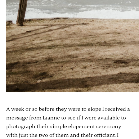
A week or so before they were to elope I received a
message from Lianne to see if I were available to
photograph their simple elopement ceremony
with just the two of them and their officiant. I