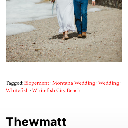
Tagged:
Elopement
·
Montana Wedding
·
Wedding
·
Whitefish
·
Whitefish City Beach
Thewmatt