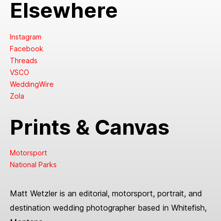
Elsewhere
Instagram
Facebook
Threads
VSCO
WeddingWire
Zola
Prints & Canvas
Motorsport
National Parks
Matt Wetzler is an editorial, motorsport, portrait, and
destination wedding photographer based in Whitefish,